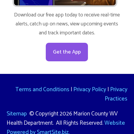
Download our free app today to receive real-time
alerts, catch up on news, view upcoming events
and track important dates.
Get the App
Terms and Conditions
|
Privacy Policy
|
Privacy
Practices
Sitemap
© Copyright 2026 Marion County WV
Health Department. All Rights Reserved.
Website
Powered by SmartSite.biz.