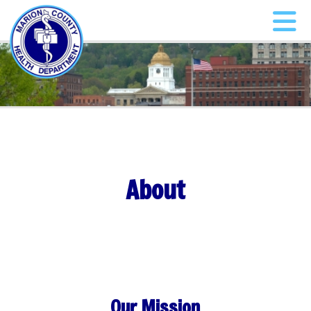
About
Our Mission