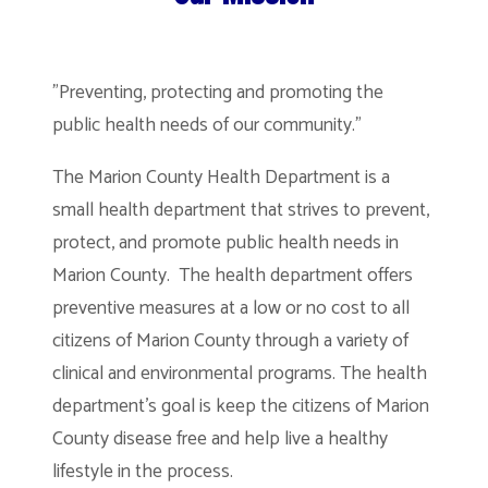
"Preventing, protecting and promoting the
public health needs of our community."
The Marion County Health Department is a
small health department that strives to prevent,
protect, and promote public health needs in
Marion County. The health department offers
preventive measures at a low or no cost to all
citizens of Marion County through a variety of
clinical and environmental programs. The health
department’s goal is keep the citizens of Marion
County disease free and help live a healthy
lifestyle in the process.