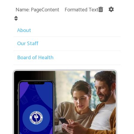
Name: PageContent Formatted Text
About
Our Staff
Board of Health