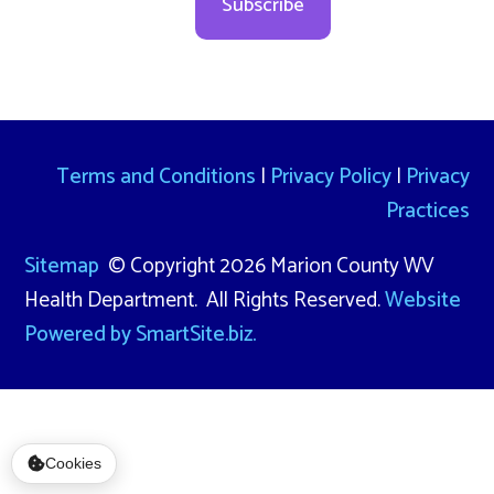
Subscribe
Terms and Conditions
|
Privacy Policy
|
Privacy
Practices
Sitemap
© Copyright 2026 Marion County WV
Health Department. All Rights Reserved.
Website
Powered by SmartSite.biz.
Cookies