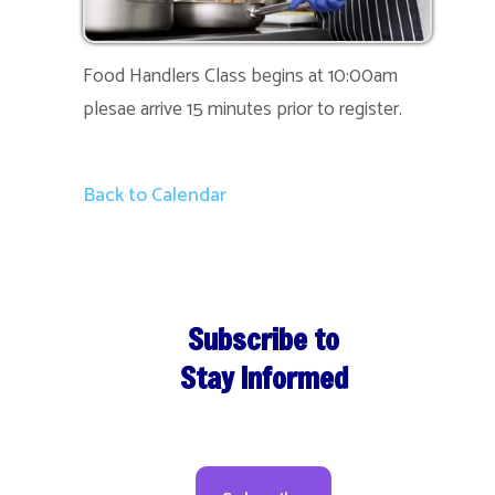
Food Handlers Class begins at 10:00am
plesae arrive 15 minutes prior to register.
Back to Calendar
Subscribe to
Stay Informed