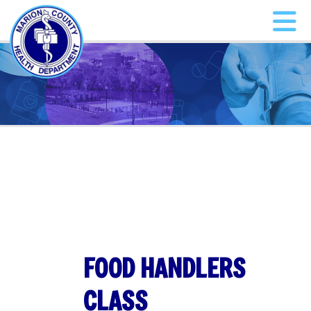
FOOD HANDLERS
CLASS