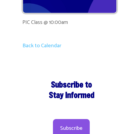
PIC Class @ 10:00am
Back to Calendar
Subscribe to
Stay Informed
Subscribe