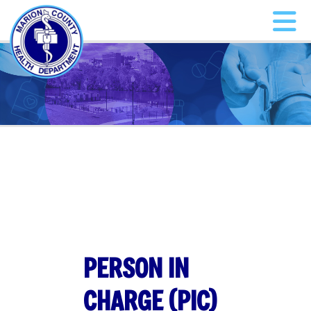
PERSON IN
CHARGE (PIC)